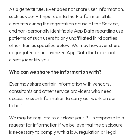
As a general rule, Ever does not share user Information,
such as your PII inputted into the Platform on all its
elements during the registration or use of the Service,
and non-personally identifiable App Data regarding use
patterns of such users to any unaffiliated third parties,
other than as specified below. We may however share
aggregated or anonymized App Data that does not
directly identify you.
Who can we share the information with?
Ever may share certain Information with vendors,
consultants and other service providers who need
access to such Information to carry out work on our
behalf.
We may be required to disclose your PII in response to a
request for information if we believe that the disclosure
is necessary to comply with a law, regulation or legal