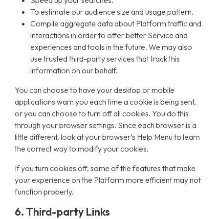
Speed up your searches.
To estimate our audience size and usage pattern.
Compile aggregate data about Platform traffic and
interactions in order to offer better Service and
experiences and tools in the future. We may also
use trusted third-party services that track this
information on our behalf.
You can choose to have your desktop or mobile
applications warn you each time a cookie is being sent,
or you can choose to turn off all cookies. You do this
through your browser settings. Since each browser is a
little different, look at your browser’s Help Menu to learn
the correct way to modify your cookies.
If you turn cookies off, some of the features that make
your experience on the Platform more efficient may not
function properly.
6. Third-party Links