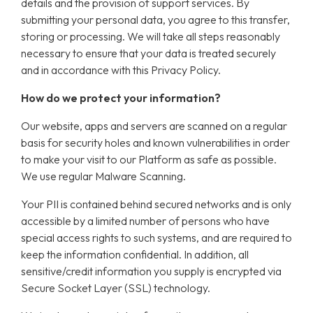
details and the provision of support services. By
submitting your personal data, you agree to this transfer,
storing or processing. We will take all steps reasonably
necessary to ensure that your data is treated securely
and in accordance with this Privacy Policy.
How do we protect your information?
Our website, apps and servers are scanned on a regular
basis for security holes and known vulnerabilities in order
to make your visit to our Platform as safe as possible.
We use regular Malware Scanning.
Your PII is contained behind secured networks and is only
accessible by a limited number of persons who have
special access rights to such systems, and are required to
keep the information confidential. In addition, all
sensitive/credit information you supply is encrypted via
Secure Socket Layer (SSL) technology.