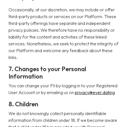
Occasionally, at our discretion, we may include or offer
third-party products or services on our Platform. These
third-party offerings have separate and independent
privacy policies. We therefore have no responsibility or
liability for the content and activities of these linked
services. Nonetheless, we seek to protect the integrity of
our Platform and welcome any feedback about these
links.
7. Changes to your Personal
Information
You can change your PII by logging in to your Registered
User Account or by emailing us on
privacy@ever.dating
8. Children
We do not knowingly collect personally identifiable
information from children under 18. If we become aware