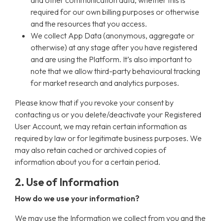
and other communication data, whether this is
required for our own billing purposes or otherwise
and the resources that you access.
We collect App Data (anonymous, aggregate or
otherwise) at any stage after you have registered
and are using the Platform. It’s also important to
note that we allow third-party behavioural tracking
for market research and analytics purposes.
Please know that if you revoke your consent by
contacting us or you delete/deactivate your Registered
User Account, we may retain certain information as
required by law or for legitimate business purposes. We
may also retain cached or archived copies of
information about you for a certain period.
2. Use of Information
How do we use your information?
We may use the Information we collect from you and the