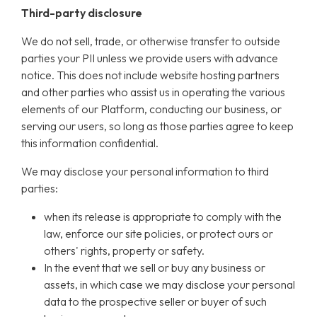
Third-party disclosure
We do not sell, trade, or otherwise transfer to outside
parties your PII unless we provide users with advance
notice. This does not include website hosting partners
and other parties who assist us in operating the various
elements of our Platform, conducting our business, or
serving our users, so long as those parties agree to keep
this information confidential.
We may disclose your personal information to third
parties:
when its release is appropriate to comply with the
law, enforce our site policies, or protect ours or
others' rights, property or safety.
In the event that we sell or buy any business or
assets, in which case we may disclose your personal
data to the prospective seller or buyer of such