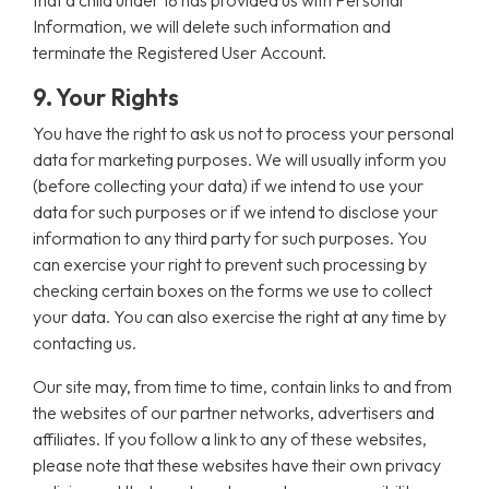
that a child under 18 has provided us with Personal
Information, we will delete such information and
terminate the Registered User Account.
9. Your Rights
You have the right to ask us not to process your personal
data for marketing purposes. We will usually inform you
(before collecting your data) if we intend to use your
data for such purposes or if we intend to disclose your
information to any third party for such purposes. You
can exercise your right to prevent such processing by
checking certain boxes on the forms we use to collect
your data. You can also exercise the right at any time by
contacting us.
Our site may, from time to time, contain links to and from
the websites of our partner networks, advertisers and
affiliates. If you follow a link to any of these websites,
please note that these websites have their own privacy