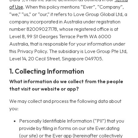
of Use
. When this policy mentions “Ever”, “Company”,
“we,” “us,” or “our,” it refers to Love Group Global Ltd, a
company incorporated in Australia under registration
number 82009027178, whose registered office is at
Level 8, 99 St Georges Terrace Perth WA 6000
Australia, that is responsible for your information under
this Privacy Policy. The subsidiary is Love Group Pte Ltd,
Level 14, 20 Cecil Street, Singapore 049705.
1. Collecting Information
What information do we collect from the people
that visit our website or app?
We may collect and process the following data about
you:
Personally Identifiable Information (“PII”) that you
provide by filling in forms on our site Ever.dating
(our site) or the Ever app (hereinafter collectively