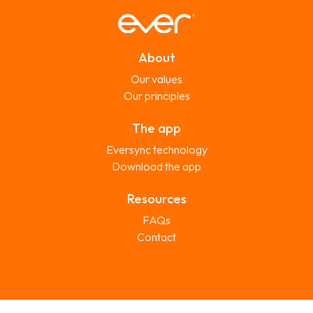
About
Our values
Our principles
The app
Eversync technology
Download the app
Resources
FAQs
Contact