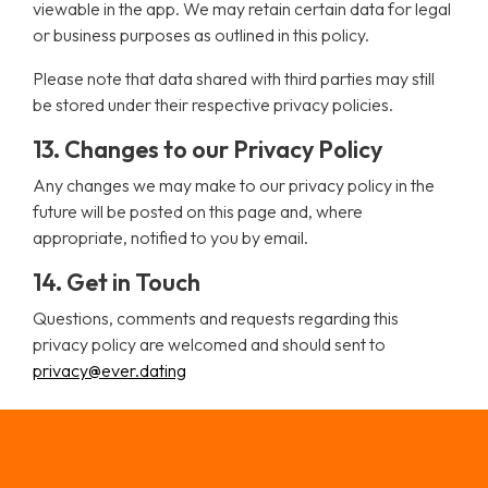
viewable in the app. We may retain certain data for legal
or business purposes as outlined in this policy.
Please note that data shared with third parties may still
be stored under their respective privacy policies.
13. Changes to our Privacy Policy
Any changes we may make to our privacy policy in the
future will be posted on this page and, where
appropriate, notified to you by email.
14. Get in Touch
Questions, comments and requests regarding this
privacy policy are welcomed and should sent to
privacy@ever.dating