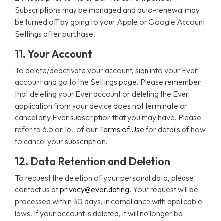
Subscriptions may be managed and auto-renewal may
be turned off by going to your Apple or Google Account
Settings after purchase.
11. Your Account
To delete/deactivate your account, sign into your Ever
account and go to the Settings page. Please remember
that deleting your Ever account or deleting the Ever
application from your device does not terminate or
cancel any Ever subscription that you may have. Please
refer to 6.5 or 16.1 of our
Terms of Use
for details of how
to cancel your subscription.
12. Data Retention and Deletion
To request the deletion of your personal data, please
contact us at
privacy@ever.dating
. Your request will be
processed within 30 days, in compliance with applicable
laws. If your account is deleted, it will no longer be