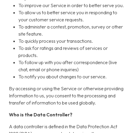
To improve our Service in order to better serve you.
To allow us to better service you in responding to
your customer service requests.
To administer a contest, promotion, survey or other
site feature.
To quickly process your transactions.
To ask for ratings and reviews of services or
products.
To follow up with you after correspondence (live
chat, email or phone inquiries)
To notify you about changes to our service.
By accessing or using the Service or otherwise providing
Information to us, you consent to the processing and
transfer of information to be used globally.
Who is the Data Controller?
A data controller is defined in the Data Protection Act