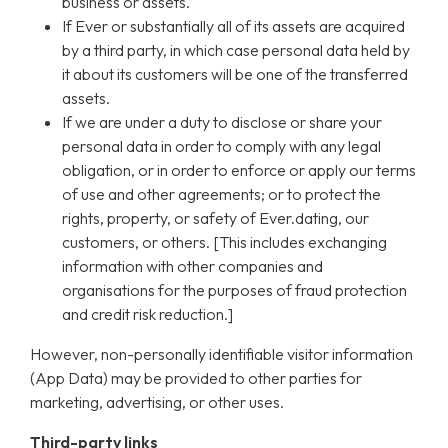
business or assets.
If Ever or substantially all of its assets are acquired
by a third party, in which case personal data held by
it about its customers will be one of the transferred
assets.
If we are under a duty to disclose or share your
personal data in order to comply with any legal
obligation, or in order to enforce or apply our terms
of use and other agreements; or to protect the
rights, property, or safety of Ever.dating, our
customers, or others. [This includes exchanging
information with other companies and
organisations for the purposes of fraud protection
and credit risk reduction.]
However, non-personally identifiable visitor information
(App Data) may be provided to other parties for
marketing, advertising, or other uses.
Third-party links