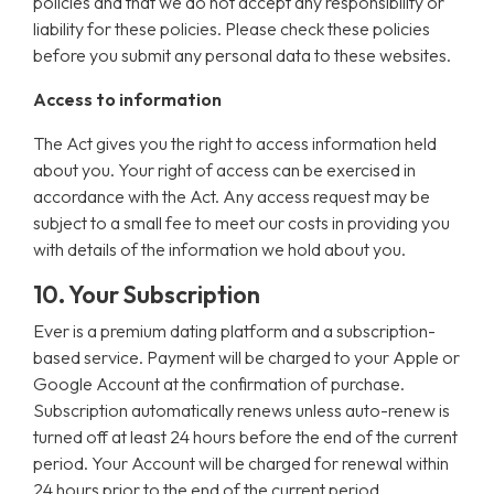
policies and that we do not accept any responsibility or
liability for these policies. Please check these policies
before you submit any personal data to these websites.
Access to information
The Act gives you the right to access information held
about you. Your right of access can be exercised in
accordance with the Act. Any access request may be
subject to a small fee to meet our costs in providing you
with details of the information we hold about you.
10. Your Subscription
Ever is a premium dating platform and a subscription-
based service. Payment will be charged to your Apple or
Google Account at the confirmation of purchase.
Subscription automatically renews unless auto-renew is
turned off at least 24 hours before the end of the current
period. Your Account will be charged for renewal within
24 hours prior to the end of the current period.