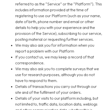
referred to as the “Service” or the “Platform”). This
includes information provided at the time of
registering to use our Platform (such as your name,
date of birth, phone number and email or other
details to help you with your experience and the
provision of the Service), subscribing to our service,
posting material or requesting further services.
We may also ask you for information when you
report a problem with our Platform
If you contact us, we may keep a record of that
correspondence.
We may also ask you to complete surveys that we
use for research purposes, although you do not
have to respond to them.
Details of transactions you carry out through our
site and of the fulfilment of your orders.
Details of your visits to our platform including, but
not limited to, traffic data, location data, weblogs