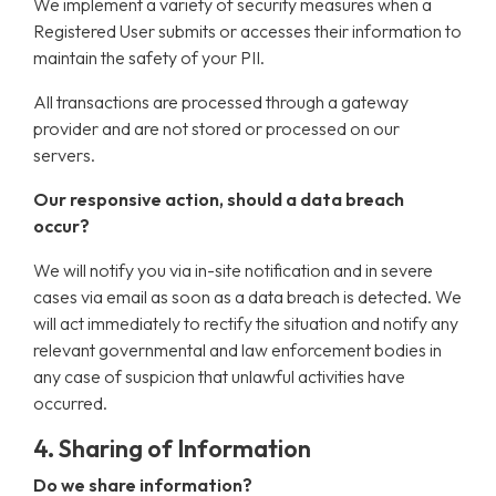
We implement a variety of security measures when a
Registered User submits or accesses their information to
maintain the safety of your PII.
All transactions are processed through a gateway
provider and are not stored or processed on our
servers.
Our responsive action, should a data breach
occur?
We will notify you via in-site notification and in severe
cases via email as soon as a data breach is detected. We
will act immediately to rectify the situation and notify any
relevant governmental and law enforcement bodies in
any case of suspicion that unlawful activities have
occurred.
4. Sharing of Information
Do we share information?