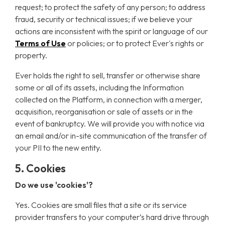
request; to protect the safety of any person; to address
fraud, security or technical issues; if we believe your
actions are inconsistent with the spirit or language of our
Terms of Use
or policies; or to protect Ever's rights or
property.
Ever holds the right to sell, transfer or otherwise share
some or all of its assets, including the Information
collected on the Platform, in connection with a merger,
acquisition, reorganisation or sale of assets or in the
event of bankruptcy. We will provide you with notice via
an email and/or in-site communication of the transfer of
your PII to the new entity.
5. Cookies
Do we use 'cookies'?
Yes. Cookies are small files that a site or its service
provider transfers to your computer’s hard drive through