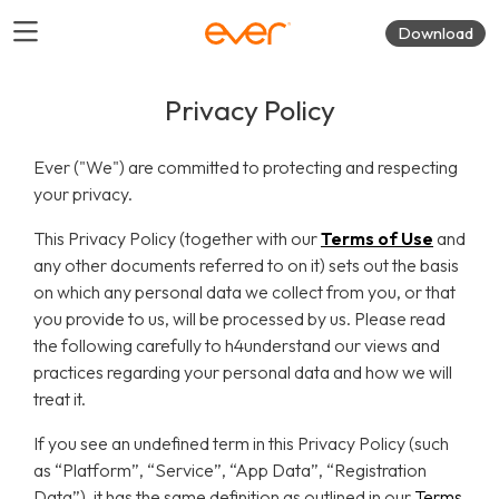
Download
Privacy Policy
Ever ("We") are committed to protecting and respecting
your privacy.
This Privacy Policy (together with our
Terms of Use
and
any other documents referred to on it) sets out the basis
on which any personal data we collect from you, or that
you provide to us, will be processed by us. Please read
the following carefully to h4understand our views and
practices regarding your personal data and how we will
treat it.
If you see an undefined term in this Privacy Policy (such
as “Platform”, “Service”, “App Data”, “Registration
Data”), it has the same definition as outlined in our
Terms