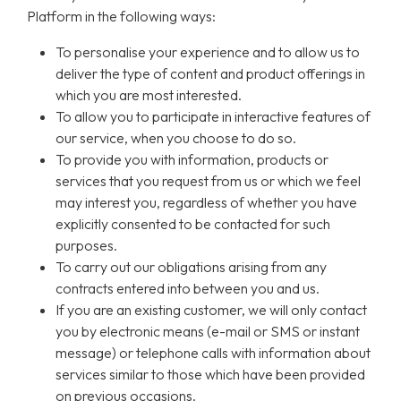
Platform in the following ways:
To personalise your experience and to allow us to
deliver the type of content and product offerings in
which you are most interested.
To allow you to participate in interactive features of
our service, when you choose to do so.
To provide you with information, products or
services that you request from us or which we feel
may interest you, regardless of whether you have
explicitly consented to be contacted for such
purposes.
To carry out our obligations arising from any
contracts entered into between you and us.
If you are an existing customer, we will only contact
you by electronic means (e-mail or SMS or instant
message) or telephone calls with information about
services similar to those which have been provided
on previous occasions.