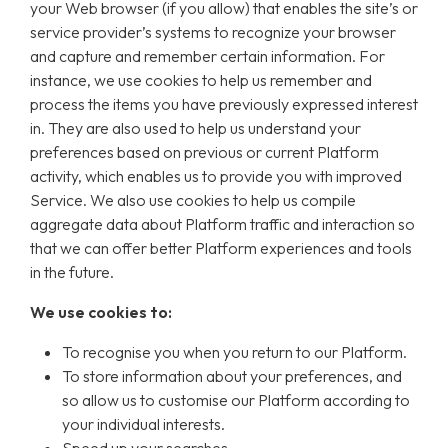
your Web browser (if you allow) that enables the site’s or
service provider’s systems to recognize your browser
and capture and remember certain information. For
instance, we use cookies to help us remember and
process the items you have previously expressed interest
in. They are also used to help us understand your
preferences based on previous or current Platform
activity, which enables us to provide you with improved
Service. We also use cookies to help us compile
aggregate data about Platform traffic and interaction so
that we can offer better Platform experiences and tools
in the future.
We use cookies to:
To recognise you when you return to our Platform.
To store information about your preferences, and
so allow us to customise our Platform according to
your individual interests.