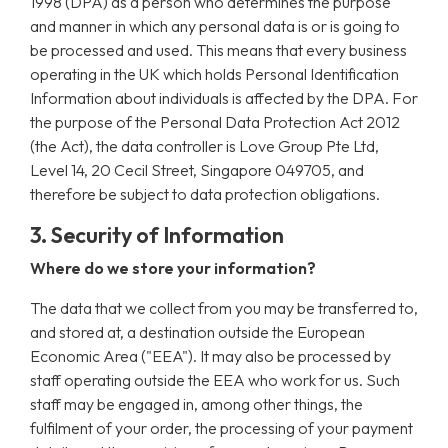
1998 (DPA) as a person who determines the purpose
and manner in which any personal data is or is going to
be processed and used. This means that every business
operating in the UK which holds Personal Identification
Information about individuals is affected by the DPA. For
the purpose of the Personal Data Protection Act 2012
(the Act), the data controller is Love Group Pte Ltd,
Level 14, 20 Cecil Street, Singapore 049705, and
therefore be subject to data protection obligations.
3. Security of Information
Where do we store your information?
The data that we collect from you may be transferred to,
and stored at, a destination outside the European
Economic Area ("EEA"). It may also be processed by
staff operating outside the EEA who work for us. Such
staff may be engaged in, among other things, the
fulfilment of your order, the processing of your payment