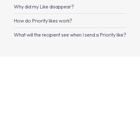
Why did my Like disappear?
How do Priority likes work?
What will the recipient see when I send a Priority like?