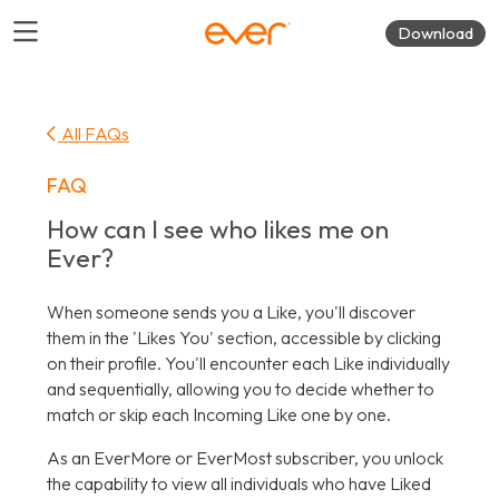
Download
All FAQs
FAQ
How can I see who likes me on
Ever?
When someone sends you a Like, you'll discover
them in the 'Likes You' section, accessible by clicking
on their profile. You'll encounter each Like individually
and sequentially, allowing you to decide whether to
match or skip each Incoming Like one by one.
As an EverMore or EverMost subscriber, you unlock
the capability to view all individuals who have Liked