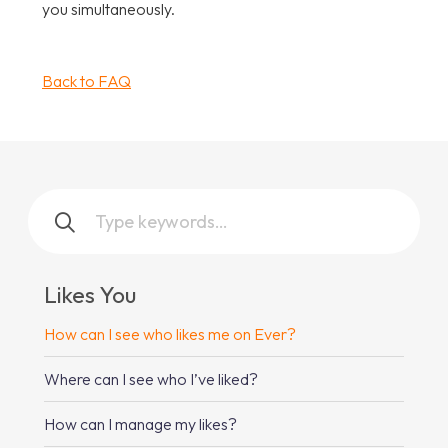
you simultaneously.
Back to FAQ
Likes You
How can I see who likes me on Ever?
Where can I see who I’ve liked?
How can I manage my likes?