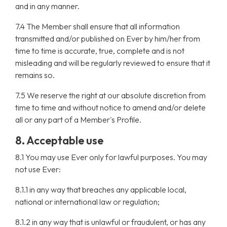
and in any manner.
7.4 The Member shall ensure that all information
transmitted and/or published on Ever by him/her from
time to time is accurate, true, complete and is not
misleading and will be regularly reviewed to ensure that it
remains so.
7.5 We reserve the right at our absolute discretion from
time to time and without notice to amend and/or delete
all or any part of a Member's Profile.
8. Acceptable use
8.1 You may use Ever only for lawful purposes. You may
not use Ever:
8.1.1 in any way that breaches any applicable local,
national or international law or regulation;
8.1.2 in any way that is unlawful or fraudulent, or has any