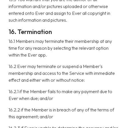
information and/or pictures uploaded or otherwise
entered onto Ever and assign to Ever all copyright in
such information and pictures.
16. Termination
16.1 Members may terminate their membership at any
time for any reason by selecting the relevant option
within the Ever app.
16.2 Ever may terminate or suspend a Member's
membership and access to the Service with immediate
effect and either with or without notice:
16.2.1 if the Member fails to make any payment due to
Ever when due; and/or
16.2.2 if the Member is in breach of any of the terms of
this agreement; and/or