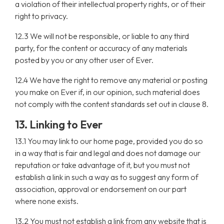
a violation of their intellectual property rights, or of their
right to privacy.
12.3 We will not be responsible, or liable to any third
party, for the content or accuracy of any materials
posted by you or any other user of Ever.
12.4 We have the right to remove any material or posting
you make on Ever if, in our opinion, such material does
not comply with the content standards set out in clause 8.
13. Linking to Ever
13.1 You may link to our home page, provided you do so
in a way that is fair and legal and does not damage our
reputation or take advantage of it, but you must not
establish a link in such a way as to suggest any form of
association, approval or endorsement on our part
where none exists.
13.2 You must not establish a link from any website that is