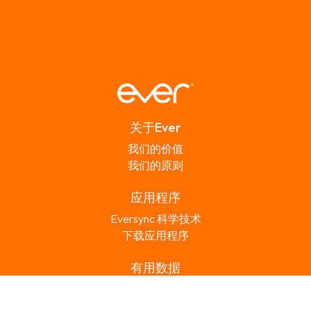
关于Ever
我们的价值
我们的原则
应用程序
Eversync 科学技术
下载应用程序
有用数据
常见问题
联络Ever