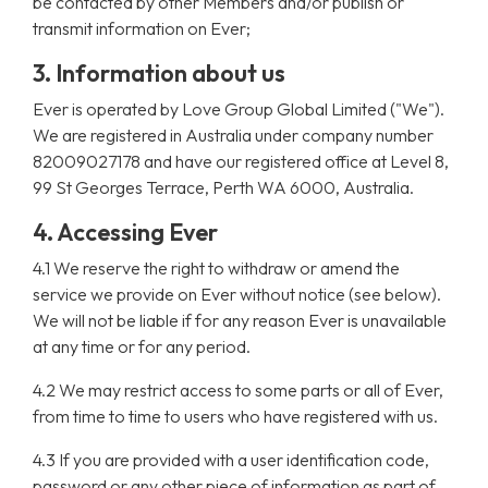
be contacted by other Members and/or publish or
transmit information on Ever;
3. Information about us
Ever is operated by Love Group Global Limited ("We").
We are registered in Australia under company number
82009027178 and have our registered office at Level 8,
99 St Georges Terrace, Perth WA 6000, Australia.
4. Accessing Ever
4.1 We reserve the right to withdraw or amend the
service we provide on Ever without notice (see below).
We will not be liable if for any reason Ever is unavailable
at any time or for any period.
4.2 We may restrict access to some parts or all of Ever,
from time to time to users who have registered with us.
4.3 If you are provided with a user identification code,
password or any other piece of information as part of