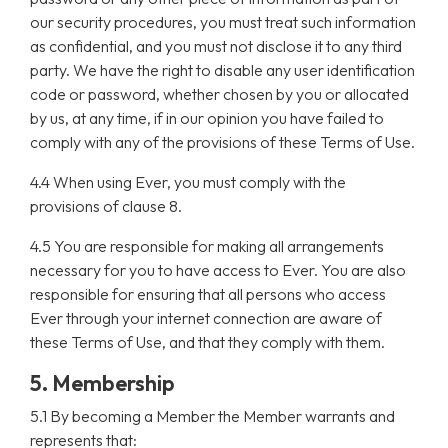
our security procedures, you must treat such information
as confidential, and you must not disclose it to any third
party. We have the right to disable any user identification
code or password, whether chosen by you or allocated
by us, at any time, if in our opinion you have failed to
comply with any of the provisions of these Terms of Use.
4.4 When using Ever, you must comply with the
provisions of clause 8.
4.5 You are responsible for making all arrangements
necessary for you to have access to Ever. You are also
responsible for ensuring that all persons who access
Ever through your internet connection are aware of
these Terms of Use, and that they comply with them.
5. Membership
5.1 By becoming a Member the Member warrants and
represents that: