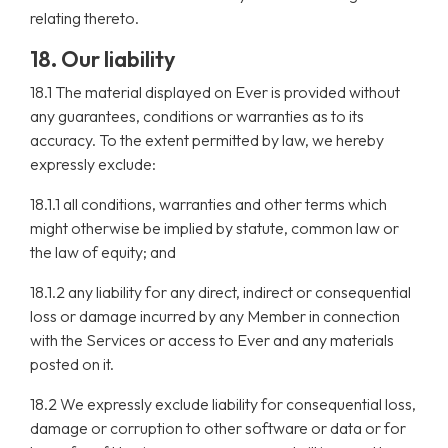
relating thereto.
18. Our liability
18.1 The material displayed on Ever is provided without
any guarantees, conditions or warranties as to its
accuracy. To the extent permitted by law, we hereby
expressly exclude:
18.1.1 all conditions, warranties and other terms which
might otherwise be implied by statute, common law or
the law of equity; and
18.1.2 any liability for any direct, indirect or consequential
loss or damage incurred by any Member in connection
with the Services or access to Ever and any materials
posted on it.
18.2 We expressly exclude liability for consequential loss,
damage or corruption to other software or data or for