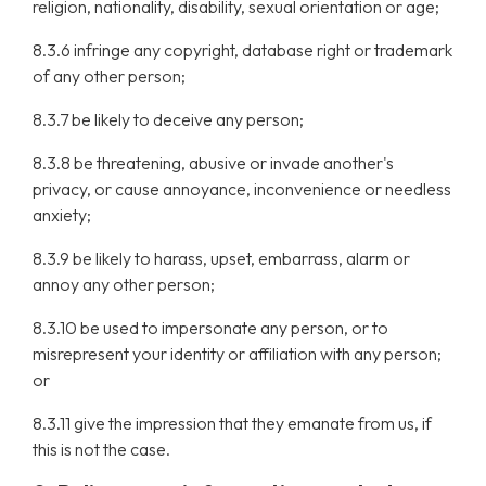
religion, nationality, disability, sexual orientation or age;
8.3.6 infringe any copyright, database right or trademark
of any other person;
8.3.7 be likely to deceive any person;
8.3.8 be threatening, abusive or invade another's
privacy, or cause annoyance, inconvenience or needless
anxiety;
8.3.9 be likely to harass, upset, embarrass, alarm or
annoy any other person;
8.3.10 be used to impersonate any person, or to
misrepresent your identity or affiliation with any person;
or
8.3.11 give the impression that they emanate from us, if
this is not the case.