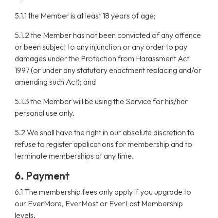
5.1.1 the Member is at least 18 years of age;
5.1.2 the Member has not been convicted of any offence
or been subject to any injunction or any order to pay
damages under the Protection from Harassment Act
1997 (or under any statutory enactment replacing and/or
amending such Act); and
5.1.3 the Member will be using the Service for his/her
personal use only.
5.2 We shall have the right in our absolute discretion to
refuse to register applications for membership and to
terminate memberships at any time.
6. Payment
6.1 The membership fees only apply if you upgrade to
our EverMore, EverMost or EverLast Membership
levels.