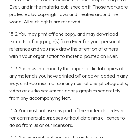
Ever, and in the material published on it. Those works are
protected by copyright laws and treaties around the
world. All such rights are reserved.
15.2 You may print off one copy, and may download
extracts, of any page(s) from Ever for your personal
reference and you may draw the attention of others
within your organisation to material posted on Ever.
15.3 You must not modify the paper or digital copies of
any materials you have printed off or downloaded in any
way, and you must not use any illustrations, photographs,
video or audio sequences or any graphics separately
from any accompanying text.
15.4 You must not use any part of the materials on Ever
for commercial purposes without obtaining a licence to
do so from us or our licensors.
15.5 You warrant that you are the author of all