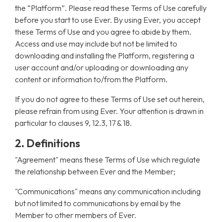
the “Platform”. Please read these Terms of Use carefully
before you start to use Ever. By using Ever, you accept
these Terms of Use and you agree to abide by them.
Access and use may include but not be limited to
downloading and installing the Platform, registering a
user account and/or uploading or downloading any
content or information to/from the Platform.
If you do not agree to these Terms of Use set out herein,
please refrain from using Ever. Your attention is drawn in
particular to clauses 9, 12.3, 17 & 18.
2. Definitions
"Agreement" means these Terms of Use which regulate
the relationship between Ever and the Member;
"Communications" means any communication including
but not limited to communications by email by the
Member to other members of Ever.