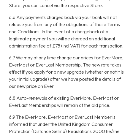
Store, you can cancel via the respective Store.
6.6 Any payments charged back via your bank will not
release you from any of the obligations of these Terms
and Conditions. In the event of a chargeback of a
legitimate payment you will be charged an additional
administration fee of £75 (incl VAT) for each transaction.
6.7 We may at any time change our prices for EverMore,
EverMost or EverLast Membership. The new rate takes
effect if you apply for a new upgrade (whether or not it is
your initial upgrade) after we have posted the details of
our new price on Ever.
6.8 Auto-renewals of existing EverMore, EverMost or
EverLast Memberships will remain at the old price.
6.9 The EverMore, EverMost or EverLast Member is
informed that under the United Kingdom Consumer
Protection (Distance Selling) Regulations 2000 he/she