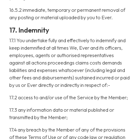
16.5.2 immediate, temporary or permanent removal of
any posting or material uploaded by you to Ever.
17. Indemnity
17.1 You undertake fully and effectively to indemnify and
keep indemnified at all times We, Ever and its officers,
employees, agents or authorised representatives
against all actions proceedings claims costs demands
liabilities and expenses whatsoever (including legal and
other fees and disbursements) sustained incurred or paid
by us or Ever directly or indirectly in respect of:-
17.2 access to and/or use of the Service by the Member;
17.3 any information data or material published or
transmitted by the Member;
17.4 any breach by the Member of any of the provisions
of these Terms of Use or of any code law or regulation