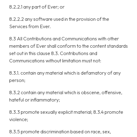
8.2.2.1 any part of Ever; or
8.2.2.2 any software used in the provision of the
Services from Ever.
8.3 All Contributions and Communications with other
members of Ever shall conform to the content standards
set out in this clause 8.3. Contributions and
Communications without limitation must not:
8.3.1. contain any material which is defamatory of any
person;
8.3.2 contain any material which is obscene, offensive,
hateful or inflammatory;
8.3.3 promote sexually explicit material; 8.3.4 promote
violence;
8.3.5 promote discrimination based on race, sex,