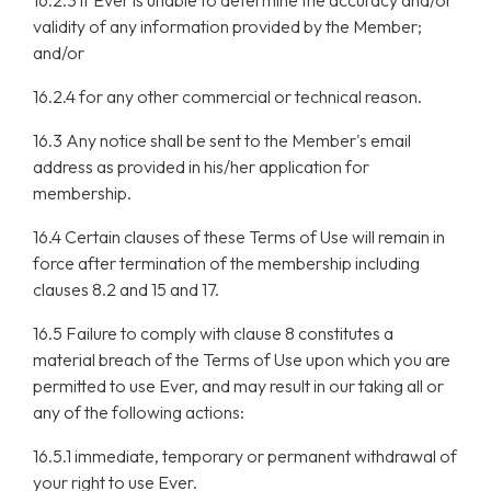
16.2.3 if Ever is unable to determine the accuracy and/or
validity of any information provided by the Member;
and/or
16.2.4 for any other commercial or technical reason.
16.3 Any notice shall be sent to the Member's email
address as provided in his/her application for
membership.
16.4 Certain clauses of these Terms of Use will remain in
force after termination of the membership including
clauses 8.2 and 15 and 17.
16.5 Failure to comply with clause 8 constitutes a
material breach of the Terms of Use upon which you are
permitted to use Ever, and may result in our taking all or
any of the following actions:
16.5.1 immediate, temporary or permanent withdrawal of
your right to use Ever.