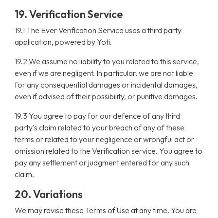
19. Verification Service
19.1 The Ever Verification Service uses a third party
application, powered by Yoti.
19.2 We assume no liability to you related to this service,
even if we are negligent. In particular, we are not liable
for any consequential damages or incidental damages,
even if advised of their possibility, or punitive damages.
19.3 You agree to pay for our defence of any third
party's claim related to your breach of any of these
terms or related to your negligence or wrongful act or
omission related to the Verification service. You agree to
pay any settlement or judgment entered for any such
claim.
20. Variations
We may revise these Terms of Use at any time. You are