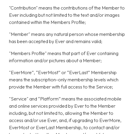
"Contribution" means the contributions of the Member to
Ever including but not limited to the text and/or images
contained within the Members Profile;
"Member" means any natural person whose membership
has been accepted by Ever and remains valid;
"Members Profile" means that part of Ever containing
information and/or pictures about a Member;
"EverMore”, “EverMost” or “EverLast” Membership
means the subscription-only membership levels which
provide the Member with full access to the Service;
"Service" and “Platform” means the associated mobile
and online services provided by Ever to the Member
including, but not limited to, allowing the Member to
access and/or use Ever, and, if upgrading to EverMore,
EverMost or EverLast Membership, to contact and/or