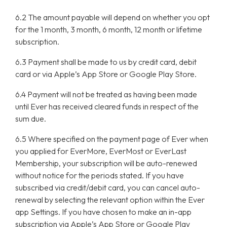
6.2 The amount payable will depend on whether you opt
for the 1 month, 3 month, 6 month, 12 month or lifetime
subscription.
6.3 Payment shall be made to us by credit card, debit
card or via Apple’s App Store or Google Play Store.
6.4 Payment will not be treated as having been made
until Ever has received cleared funds in respect of the
sum due.
6.5 Where specified on the payment page of Ever when
you applied for EverMore, EverMost or EverLast
Membership, your subscription will be auto-renewed
without notice for the periods stated. If you have
subscribed via credit/debit card, you can cancel auto-
renewal by selecting the relevant option within the Ever
app Settings. If you have chosen to make an in-app
subscription via Apple’s App Store or Google Play