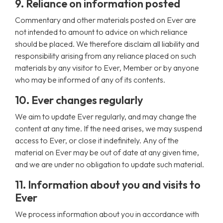
9. Reliance on information posted
Commentary and other materials posted on Ever are
not intended to amount to advice on which reliance
should be placed. We therefore disclaim all liability and
responsibility arising from any reliance placed on such
materials by any visitor to Ever, Member or by anyone
who may be informed of any of its contents.
10. Ever changes regularly
We aim to update Ever regularly, and may change the
content at any time. If the need arises, we may suspend
access to Ever, or close it indefinitely. Any of the
material on Ever may be out of date at any given time,
and we are under no obligation to update such material.
11. Information about you and visits to
Ever
We process information about you in accordance with