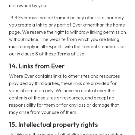
not owned by you.
13.3 Ever must not be framed on any other site, nor may
you create a link to any part of Ever other than the home
page. We reserve the right to withdraw linking permission
without notice. The website from which you are linking
must comply in all respects with the content standards set
out in clause 8 of these Terms of Use.
14. Links from Ever
Where Ever contains links to other sites and resources
provided by third parties, these links are provided for
your information only. We have no control over the
contents of those sites or resources, and accept no
responsibility for them or for any loss or damage that
may arise from your use of them.
15. Intellectual property rights
15.1 We are the owner of all intellectual property rights in