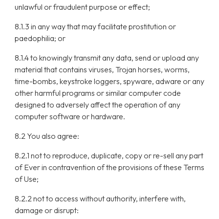
unlawful or fraudulent purpose or effect;
8.1.3 in any way that may facilitate prostitution or
paedophilia; or
8.1.4 to knowingly transmit any data, send or upload any
material that contains viruses, Trojan horses, worms,
time-bombs, keystroke loggers, spyware, adware or any
other harmful programs or similar computer code
designed to adversely affect the operation of any
computer software or hardware.
8.2 You also agree:
8.2.1 not to reproduce, duplicate, copy or re-sell any part
of Ever in contravention of the provisions of these Terms
of Use;
8.2.2 not to access without authority, interfere with,
damage or disrupt: