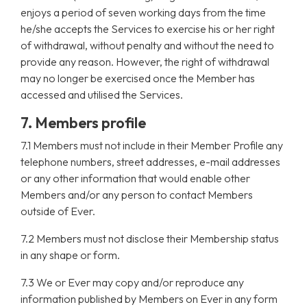
enjoys a period of seven working days from the time
he/she accepts the Services to exercise his or her right
of withdrawal, without penalty and without the need to
provide any reason. However, the right of withdrawal
may no longer be exercised once the Member has
accessed and utilised the Services.
7. Members profile
7.1 Members must not include in their Member Profile any
telephone numbers, street addresses, e-mail addresses
or any other information that would enable other
Members and/or any person to contact Members
outside of Ever.
7.2 Members must not disclose their Membership status
in any shape or form.
7.3 We or Ever may copy and/or reproduce any
information published by Members on Ever in any form