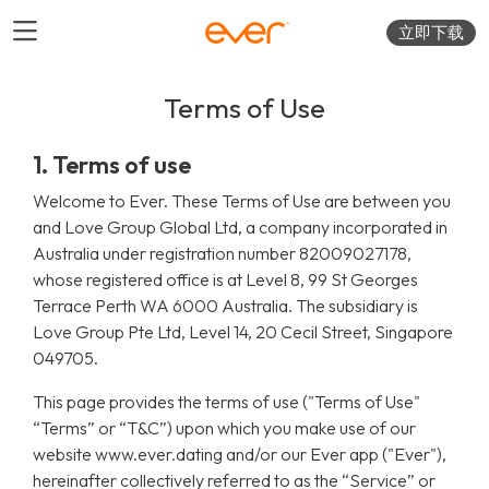
立即下载
Terms of Use
1. Terms of use
Welcome to Ever. These Terms of Use are between you
and Love Group Global Ltd, a company incorporated in
Australia under registration number 82009027178,
whose registered office is at Level 8, 99 St Georges
Terrace Perth WA 6000 Australia. The subsidiary is
Love Group Pte Ltd, Level 14, 20 Cecil Street, Singapore
049705.
This page provides the terms of use ("Terms of Use"
“Terms” or “T&C”) upon which you make use of our
website www.ever.dating and/or our Ever app ("Ever"),
hereinafter collectively referred to as the “Service” or