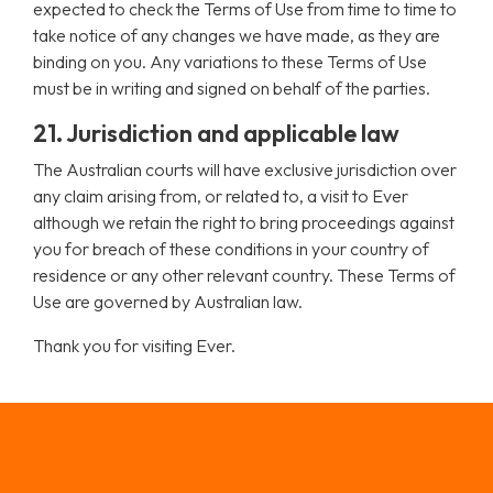
expected to check the Terms of Use from time to time to
take notice of any changes we have made, as they are
binding on you. Any variations to these Terms of Use
must be in writing and signed on behalf of the parties.
21. Jurisdiction and applicable law
The Australian courts will have exclusive jurisdiction over
any claim arising from, or related to, a visit to Ever
although we retain the right to bring proceedings against
you for breach of these conditions in your country of
residence or any other relevant country. These Terms of
Use are governed by Australian law.
Thank you for visiting Ever.