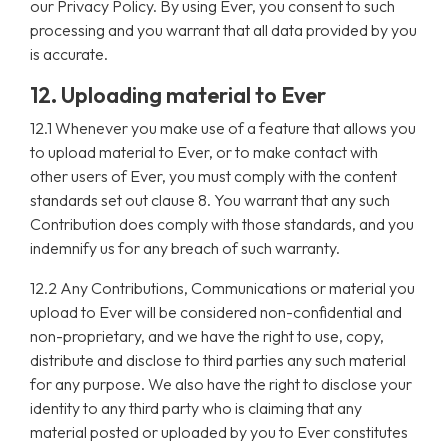
our Privacy Policy. By using Ever, you consent to such
processing and you warrant that all data provided by you
is accurate.
12. Uploading material to Ever
12.1 Whenever you make use of a feature that allows you
to upload material to Ever, or to make contact with
other users of Ever, you must comply with the content
standards set out clause 8. You warrant that any such
Contribution does comply with those standards, and you
indemnify us for any breach of such warranty.
12.2 Any Contributions, Communications or material you
upload to Ever will be considered non-confidential and
non-proprietary, and we have the right to use, copy,
distribute and disclose to third parties any such material
for any purpose. We also have the right to disclose your
identity to any third party who is claiming that any
material posted or uploaded by you to Ever constitutes