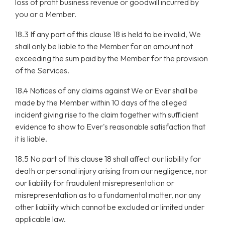
loss of profit business revenue or goodwill incurred by
you or a Member.
18.3 If any part of this clause 18 is held to be invalid, We
shall only be liable to the Member for an amount not
exceeding the sum paid by the Member for the provision
of the Services.
18.4 Notices of any claims against We or Ever shall be
made by the Member within 10 days of the alleged
incident giving rise to the claim together with sufficient
evidence to show to Ever's reasonable satisfaction that
it is liable.
18.5 No part of this clause 18 shall affect our liability for
death or personal injury arising from our negligence, nor
our liability for fraudulent misrepresentation or
misrepresentation as to a fundamental matter, nor any
other liability which cannot be excluded or limited under
applicable law.