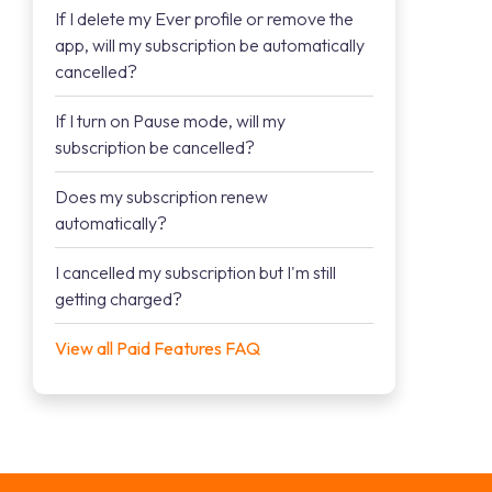
If I delete my Ever profile or remove the
app, will my subscription be automatically
cancelled?
If I turn on Pause mode, will my
subscription be cancelled?
Does my subscription renew
automatically?
I cancelled my subscription but I'm still
getting charged?
View all Paid Features FAQ