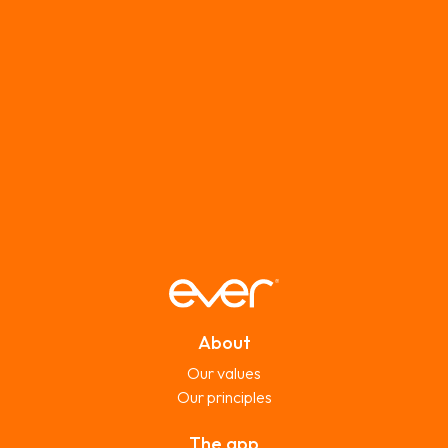
About
Our values
Our principles
The app