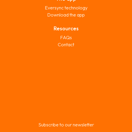
Eversync technology
Download the app
Resources
FAQs
Contact
Subscribe to our newsletter