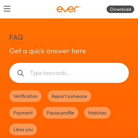
Download
FAQ
Get a quick answer here
Verification
Report someone
Payment
Pause profile
Matches
Likes you