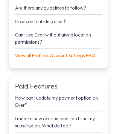
Are there any guidelines to follow?
How can I unhide a user?
Can I use Ever without giving location
permissions?
View all Profile & Account Settings FAQ
Paid Features
How can I update my payment option on
Ever?
I made a new account and can't find my
subscription. What do I do?