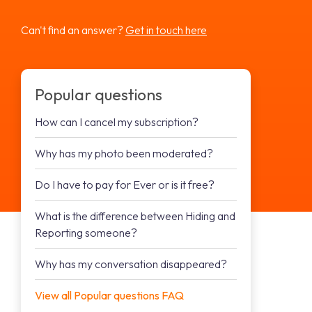
Can't find an answer?
Get in touch here
Popular questions
How can I cancel my subscription?
Why has my photo been moderated?
Do I have to pay for Ever or is it free?
What is the difference between Hiding and
Reporting someone?
Why has my conversation disappeared?
View all Popular questions FAQ