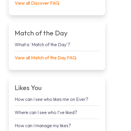
View all Discover FAQ
Match of the Day
What is 'Match of the Day'?
View all Match of the Day FAQ
Likes You
How can I see who likes me on Ever?
Where can I see who I’ve liked?
How can I manage my likes?