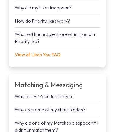
Why did my Like disappear?
How do Priority likes work?
What will the recipient see when I send a
Priority like?
View all Likes You FAQ
Matching & Messaging
What does 'Your Turn' mean?
Why are some of my chats hidden?
Why did one of my Matches disappear if I
didn’t unmatch them?