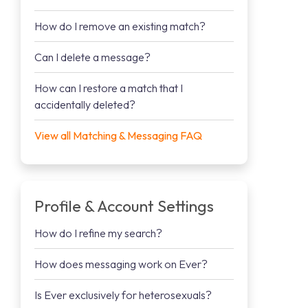
How do I remove an existing match?
Can I delete a message?
How can I restore a match that I
accidentally deleted?
View all Matching & Messaging FAQ
Profile & Account Settings
How do I refine my search?
How does messaging work on Ever?
Is Ever exclusively for heterosexuals?