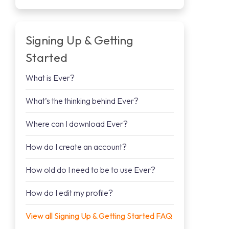
Signing Up & Getting
Started
What is Ever?
What’s the thinking behind Ever?
Where can I download Ever?
How do I create an account?
How old do I need to be to use Ever?
How do I edit my profile?
View all Signing Up & Getting Started FAQ