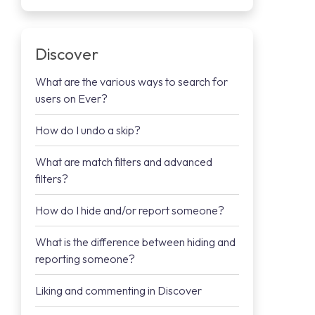
Discover
What are the various ways to search for
users on Ever?
How do I undo a skip?
What are match filters and advanced
filters?
How do I hide and/or report someone?
What is the difference between hiding and
reporting someone?
Liking and commenting in Discover