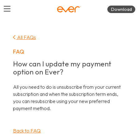
Download
All FAQs
FAQ
How can I update my payment
option on Ever?
All you need to do is unsubscribe from your current
subscription and when the subscription term ends,
you can resubscribe using your new preferred
payment method.
Back to FAQ