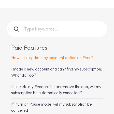
Paid Features
How can I update my payment option on Ever?
I made a new account and can't find my subscription.
What do I do?
If I delete my Ever profile or remove the app, will my
subscription be automatically cancelled?
If I turn on Pause mode, will my subscription be
cancelled?