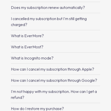
Does my subscription renew automatically?
I cancelled my subscription but I'm still getting
charged?
What is EverMore?
What is EverMost?
What is Incognito mode?
How can I cancel my subscription through Apple?
How can I cancel my subscription through Google?
I'm not happy with my subscription. How can I get a
refund?
How do I restore my purchase?