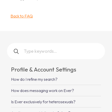
Back to FAQ
Profile & Account Settings
How do I refine my search?
How does messaging work on Ever?
Is Ever exclusively for heterosexuals?