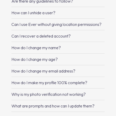
Are there any guidelines to follow?
How can I unhide a user?
Can I use Ever without giving location permissions?
Can I recover a deleted account?
How do I change my name?
How do I change my age?
How do I change my email address?
How do I make my profile 100% complete?
Why is my photo verification not working?
What are prompts and how can I update them?