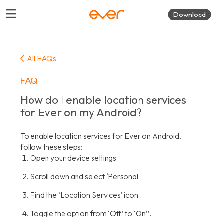
Download
All FAQs
FAQ
How do I enable location services
for Ever on my Android?
To enable location services for Ever on Android,
follow these steps:
Open your device settings
Scroll down and select ‘Personal’
Find the ‘Location Services’ icon
Toggle the option from ‘Off’ to ‘On’’.