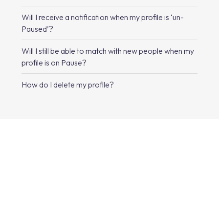
Will I receive a notification when my profile is ‘un-
Paused’?
Will I still be able to match with new people when my
profile is on Pause?
How do I delete my profile?