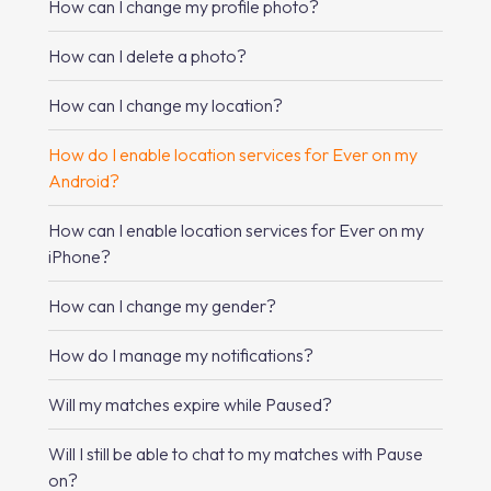
How can I change my profile photo?
How can I delete a photo?
How can I change my location?
How do I enable location services for Ever on my
Android?
How can I enable location services for Ever on my
iPhone?
How can I change my gender?
How do I manage my notifications?
Will my matches expire while Paused?
Will I still be able to chat to my matches with Pause
on?