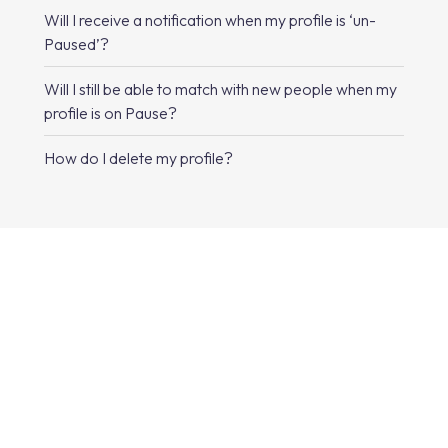
Will I receive a notification when my profile is ‘un-
Paused’?
Will I still be able to match with new people when my
profile is on Pause?
How do I delete my profile?