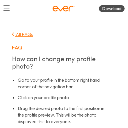
Download
All FAQs
FAQ
How can I change my profile
photo?
Go to your profile in the bottom right hand
corner of the navigation bar.
Click on your profile photo
Drag the desired photo to the first position in
the profile preview. This will be the photo
displayed first to everyone.