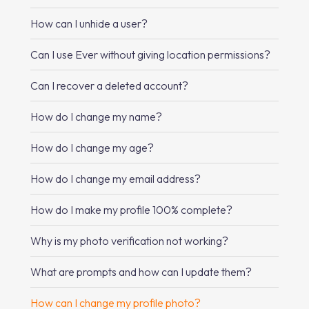
How can I unhide a user?
Can I use Ever without giving location permissions?
Can I recover a deleted account?
How do I change my name?
How do I change my age?
How do I change my email address?
How do I make my profile 100% complete?
Why is my photo verification not working?
What are prompts and how can I update them?
How can I change my profile photo?