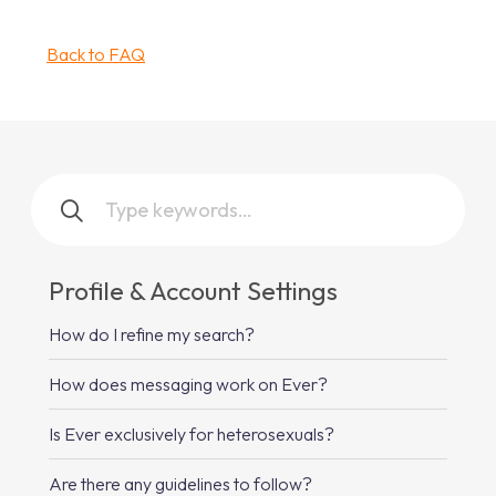
Back to FAQ
Profile & Account Settings
How do I refine my search?
How does messaging work on Ever?
Is Ever exclusively for heterosexuals?
Are there any guidelines to follow?