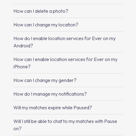
How can I delete a photo?
How can I change my location?
How do I enable location services for Ever on my
Android?
How can I enable location services for Ever on my
iPhone?
How can I change my gender?
How do I manage my notifications?
Will my matches expire while Paused?
Will I still be able to chat to my matches with Pause
on?