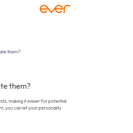
date them?
ate them?
s, making it easier for potential
, you can let your personality