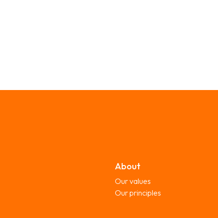
About
Our values
Our principles