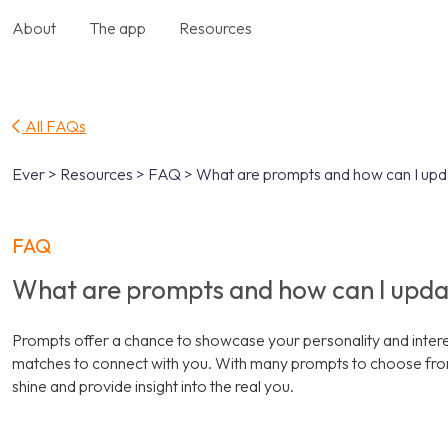
About
The app
Resources
All FAQs
Ever > Resources > FAQ > What are prompts and how can I up
FAQ
What are prompts and how can I upd
Prompts offer a chance to showcase your personality and interest
matches to connect with you. With many prompts to choose from
shine and provide insight into the real you.