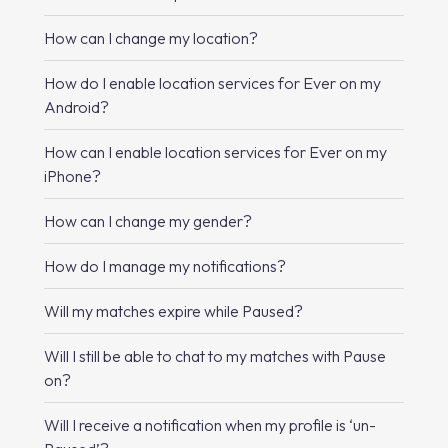
How can I change my location?
How do I enable location services for Ever on my
Android?
How can I enable location services for Ever on my
iPhone?
How can I change my gender?
How do I manage my notifications?
Will my matches expire while Paused?
Will I still be able to chat to my matches with Pause
on?
Will I receive a notification when my profile is ‘un-