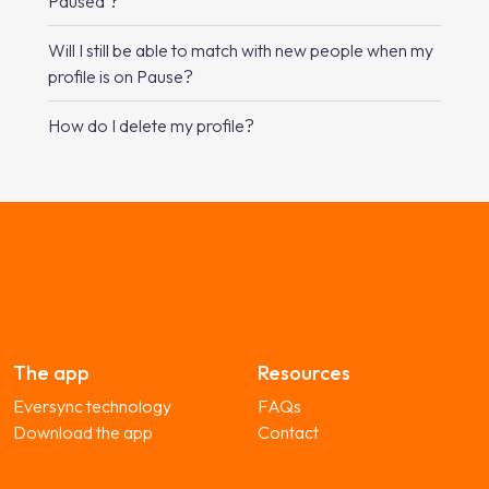
Paused’?
Will I still be able to match with new people when my
profile is on Pause?
How do I delete my profile?
The app
Resources
Eversync technology
FAQs
Download the app
Contact