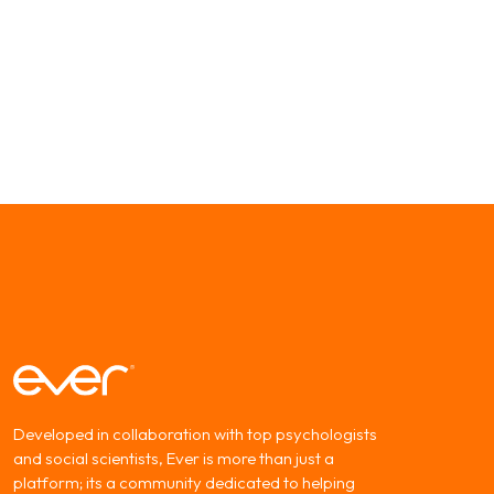
Developed in collaboration with top psychologists
and social scientists, Ever is more than just a
platform; its a community dedicated to helping