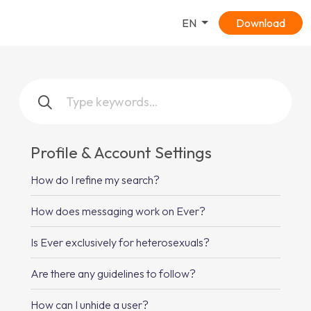
EN
Download
Profile & Account Settings
How do I refine my search?
How does messaging work on Ever?
Is Ever exclusively for heterosexuals?
Are there any guidelines to follow?
How can I unhide a user?