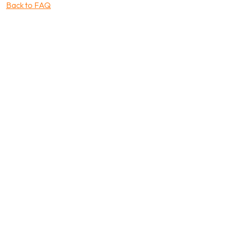
Back to FAQ