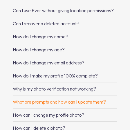
Can I use Ever without giving location permissions?
Can I recover a deleted account?
How do I change my name?
How do I change my age?
How do I change my email address?
How do I make my profile 100% complete?
Why is my photo verification not working?
What are prompts and how can I update them?
How can I change my profile photo?
How can I delete a photo?