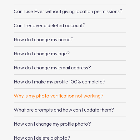
Can I use Ever without giving location permissions?
Can I recover a deleted account?
How do I change my name?
How do I change my age?
How do I change my email address?
How do I make my profile 100% complete?
Why is my photo verification not working?
What are prompts and how can I update them?
How can I change my profile photo?
How can I delete a photo?