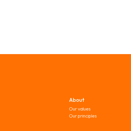
About
Our values
Our principles