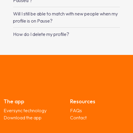
Paused’?
Will I still be able to match with new people when my
profile is on Pause?
How do I delete my profile?
The app
Resources
Eversync technology
FAQs
Download the app
Contact