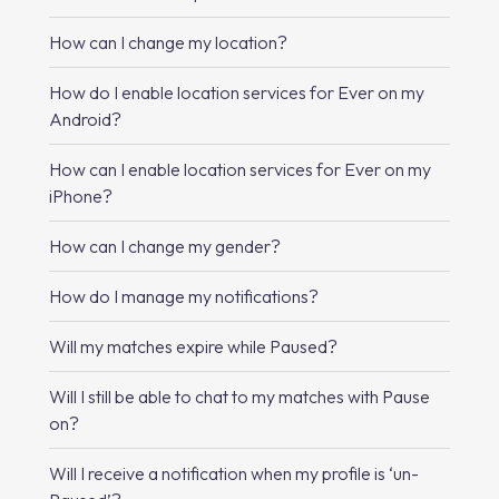
How can I change my location?
How do I enable location services for Ever on my
Android?
How can I enable location services for Ever on my
iPhone?
How can I change my gender?
How do I manage my notifications?
Will my matches expire while Paused?
Will I still be able to chat to my matches with Pause
on?
Will I receive a notification when my profile is ‘un-