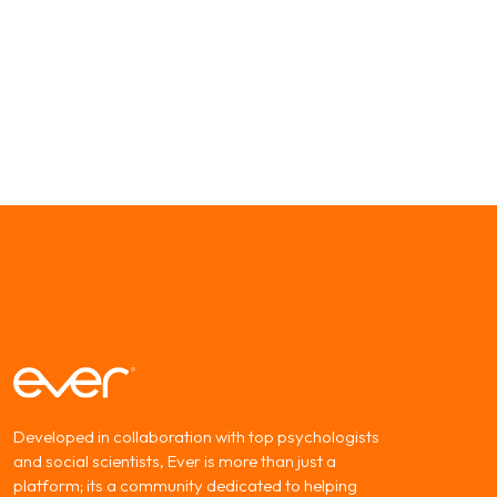
Developed in collaboration with top psychologists
and social scientists, Ever is more than just a
platform; its a community dedicated to helping