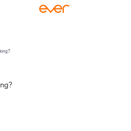
king?
ing?