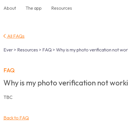
About
The app
Resources
All FAQs
Ever > Resources > FAQ > Why is my photo verification not wor
FAQ
Why is my photo verification not work
TBC
Back to FAQ