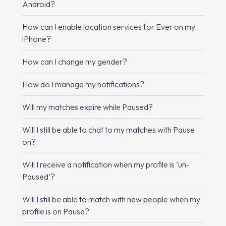
Android?
How can I enable location services for Ever on my
iPhone?
How can I change my gender?
How do I manage my notifications?
Will my matches expire while Paused?
Will I still be able to chat to my matches with Pause
on?
Will I receive a notification when my profile is ‘un-
Paused’?
Will I still be able to match with new people when my
profile is on Pause?