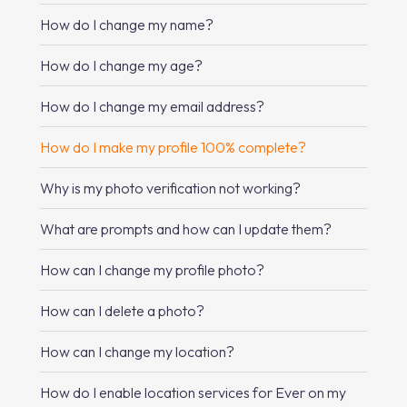
How do I change my name?
How do I change my age?
How do I change my email address?
How do I make my profile 100% complete?
Why is my photo verification not working?
What are prompts and how can I update them?
How can I change my profile photo?
How can I delete a photo?
How can I change my location?
How do I enable location services for Ever on my