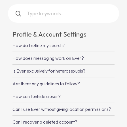
Profile & Account Settings
How do I refine my search?
How does messaging work on Ever?
Is Ever exclusively for heterosexuals?
Are there any guidelines to follow?
How can I unhide a user?
Can I use Ever without giving location permissions?
Can I recover a deleted account?