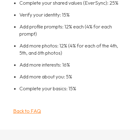
Complete your shared values (EverSync): 25%
Verify your identity: 15%
Add profile prompts: 12% each (4% for each
prompt)
Add more photos: 12% (4% for each of the 4th,
5th, and 6th photos)
Add more interests: 16%
Add more about you: 5%
Complete your basics: 15%
Back to FAQ