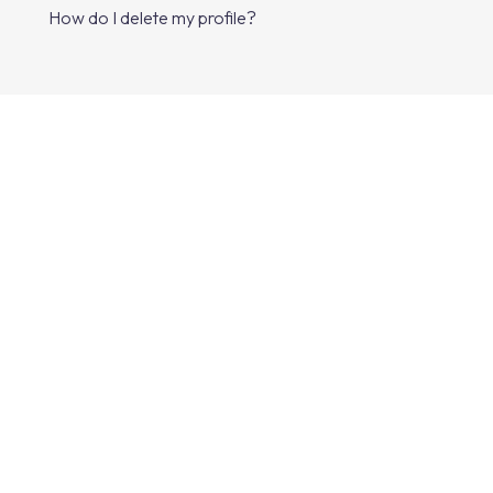
How do I delete my profile?