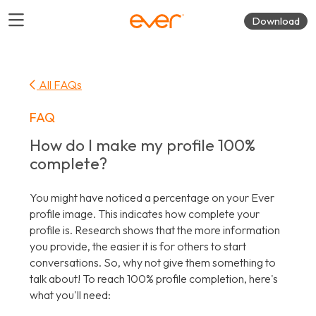
Download
All FAQs
FAQ
How do I make my profile 100%
complete?
You might have noticed a percentage on your Ever
profile image. This indicates how complete your
profile is. Research shows that the more information
you provide, the easier it is for others to start
conversations. So, why not give them something to
talk about! To reach 100% profile completion, here's
what you'll need: