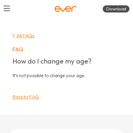
Download
All FAQs
FAQ
How do I change my age?
It’s not possible to change your age.
Back to FAQ