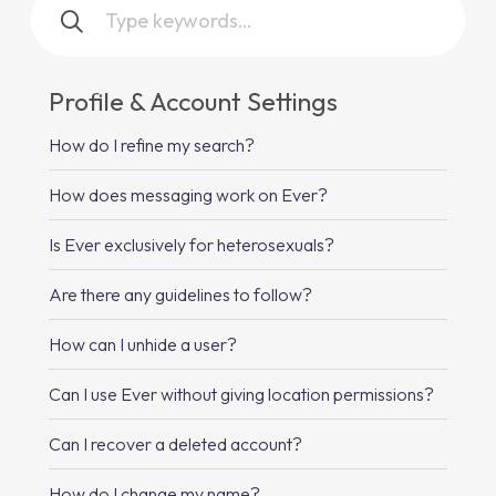
Profile & Account Settings
How do I refine my search?
How does messaging work on Ever?
Is Ever exclusively for heterosexuals?
Are there any guidelines to follow?
How can I unhide a user?
Can I use Ever without giving location permissions?
Can I recover a deleted account?
How do I change my name?