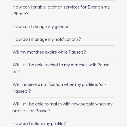
How can I enable location services for Ever on my
iPhone?
How can I change my gender?
How do I manage my notifications?
Will my matches expire while Paused?
Will I still be able to chat to my matches with Pause
on?
Will I receive a notification when my profile is ‘un-
Paused’?
Will I still be able to match with new people when my
profile is on Pause?
How do I delete my profile?