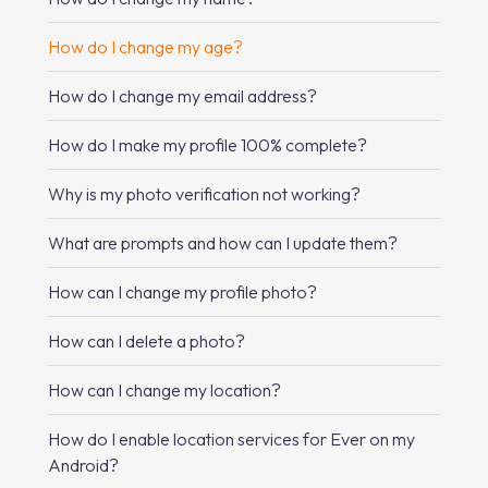
How do I change my age?
How do I change my email address?
How do I make my profile 100% complete?
Why is my photo verification not working?
What are prompts and how can I update them?
How can I change my profile photo?
How can I delete a photo?
How can I change my location?
How do I enable location services for Ever on my
Android?