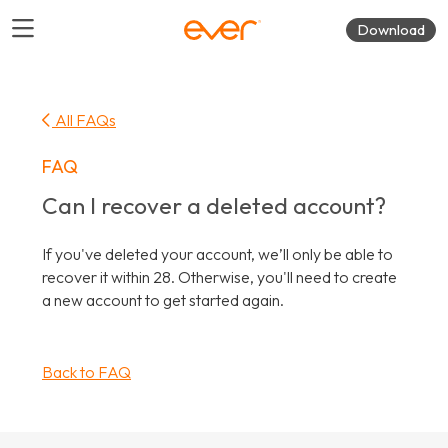
Download
All FAQs
FAQ
Can I recover a deleted account?
If you've deleted your account, we’ll only be able to
recover it within 28. Otherwise, you'll need to create
a new account to get started again.
Back to FAQ