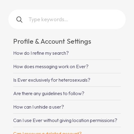
Profile & Account Settings
How do I refine my search?
How does messaging work on Ever?
Is Ever exclusively for heterosexuals?
Are there any guidelines to follow?
How can I unhide a user?
Can I use Ever without giving location permissions?
Can I recover a deleted account?