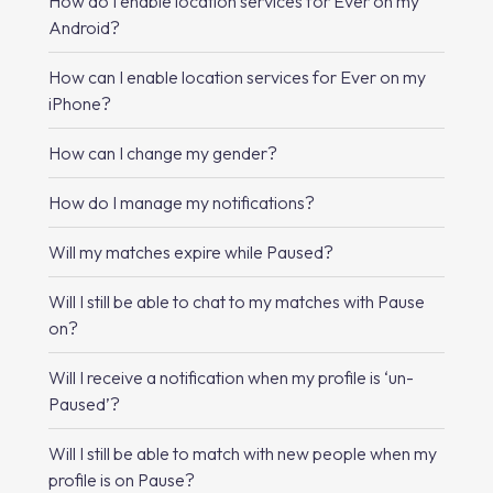
How do I enable location services for Ever on my
Android?
How can I enable location services for Ever on my
iPhone?
How can I change my gender?
How do I manage my notifications?
Will my matches expire while Paused?
Will I still be able to chat to my matches with Pause
on?
Will I receive a notification when my profile is ‘un-
Paused’?
Will I still be able to match with new people when my
profile is on Pause?