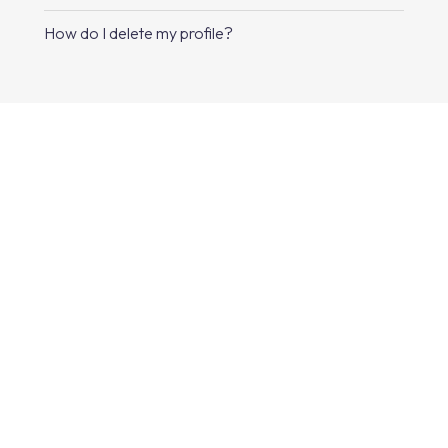
How do I delete my profile?