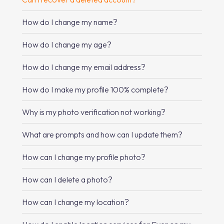
How do I change my name?
How do I change my age?
How do I change my email address?
How do I make my profile 100% complete?
Why is my photo verification not working?
What are prompts and how can I update them?
How can I change my profile photo?
How can I delete a photo?
How can I change my location?