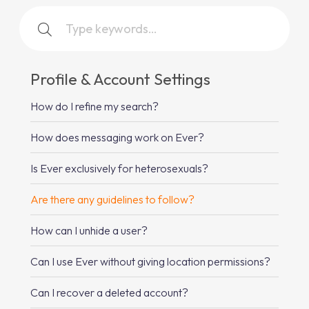
Profile & Account Settings
How do I refine my search?
How does messaging work on Ever?
Is Ever exclusively for heterosexuals?
Are there any guidelines to follow?
How can I unhide a user?
Can I use Ever without giving location permissions?
Can I recover a deleted account?