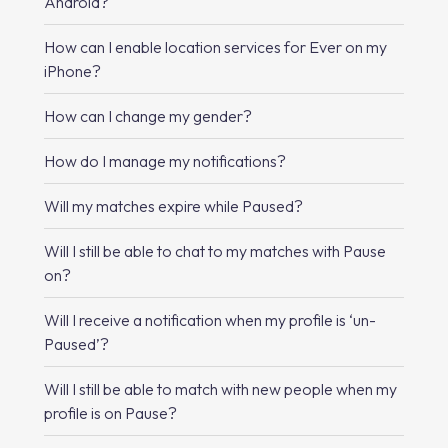
Android?
How can I enable location services for Ever on my
iPhone?
How can I change my gender?
How do I manage my notifications?
Will my matches expire while Paused?
Will I still be able to chat to my matches with Pause
on?
Will I receive a notification when my profile is ‘un-
Paused’?
Will I still be able to match with new people when my
profile is on Pause?