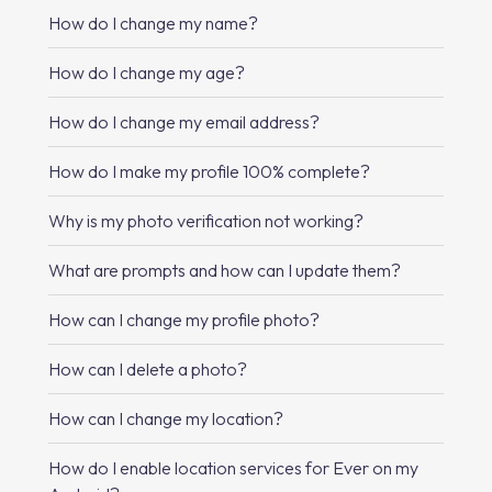
How do I change my name?
How do I change my age?
How do I change my email address?
How do I make my profile 100% complete?
Why is my photo verification not working?
What are prompts and how can I update them?
How can I change my profile photo?
How can I delete a photo?
How can I change my location?
How do I enable location services for Ever on my