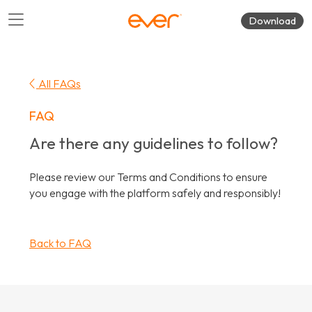
Download
All FAQs
FAQ
Are there any guidelines to follow?
Please review our Terms and Conditions to ensure
you engage with the platform safely and responsibly!
Back to FAQ