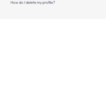
How do I delete my profile?