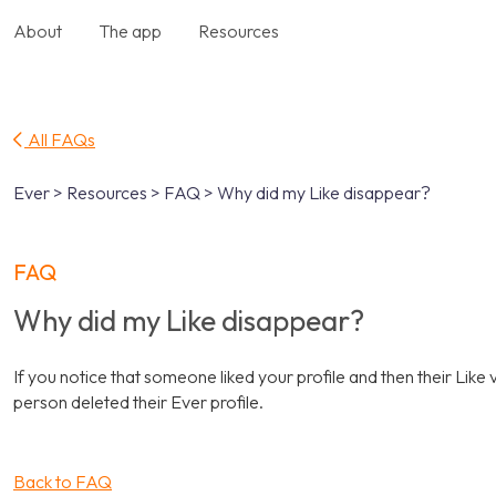
About
The app
Resources
All FAQs
Ever > Resources > FAQ > Why did my Like disappear?
FAQ
Why did my Like disappear?
If you notice that someone liked your profile and then their Like v
person deleted their Ever profile.
Back to FAQ