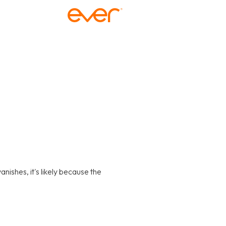
anishes, it's likely because the