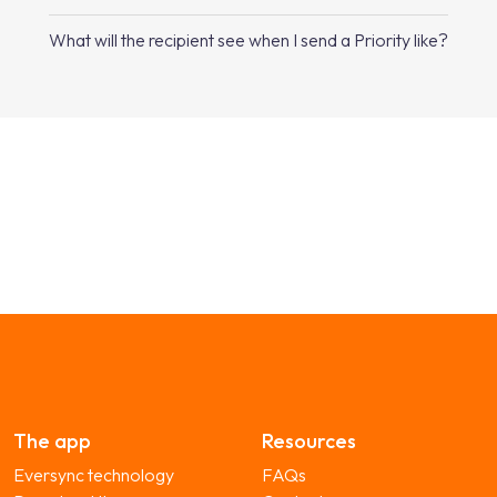
What will the recipient see when I send a Priority like?
The app
Resources
Eversync technology
FAQs