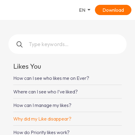
EN
Download
Likes You
How can I see who likes me on Ever?
Where can I see who I’ve liked?
How can I manage my likes?
Why did my Like disappear?
How do Priority likes work?