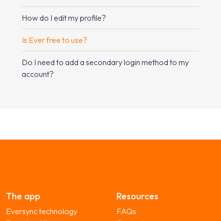
How do I edit my profile?
Is Ever free to use?
Do I need to add a secondary login method to my
account?
The app
Resources
Eversync technology
FAQs