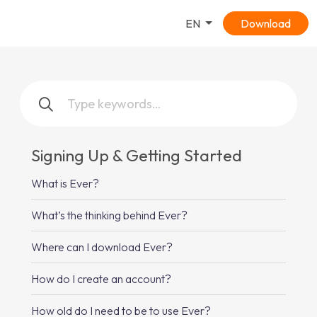
EN
Download
Signing Up & Getting Started
What is Ever?
What’s the thinking behind Ever?
Where can I download Ever?
How do I create an account?
How old do I need to be to use Ever?