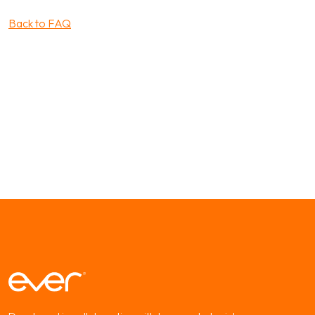
Back to FAQ