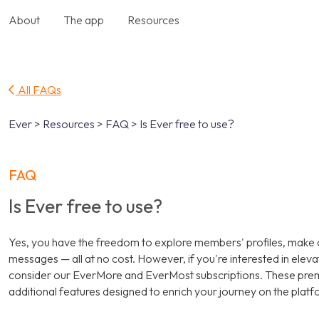
About
The app
Resources
All FAQs
Ever > Resources > FAQ > Is Ever free to use?
FAQ
Is Ever free to use?
Yes, you have the freedom to explore members' profiles, make
messages — all at no cost. However, if you're interested in elev
consider our EverMore and EverMost subscriptions. These pr
additional features designed to enrich your journey on the platf