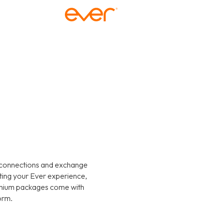
 connections and exchange
ating your Ever experience,
emium packages come with
orm.