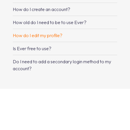
How do I create an account?
How old do I need to be to use Ever?
How do I edit my profile?
Is Ever free to use?
Do I need to add a secondary login method to my
account?