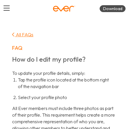
Download
All FAQs
FAQ
How do I edit my profile?
To update your profile details, simply:
Tap the profile icon located at the bottom right
of the navigation bar
Select your profile photo
All Ever members must include three photos as part
of their profile. This requirement helps create a more
comprehensive representation of who you are,
allowing other members to better understand and