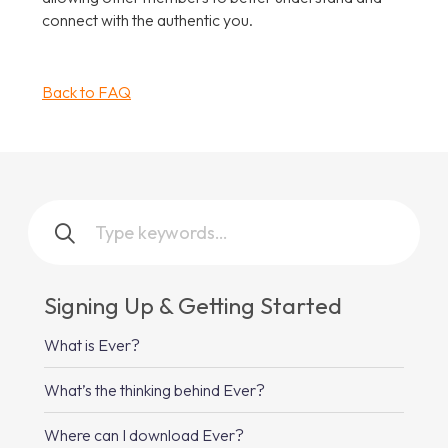
connect with the authentic you.
Back to FAQ
Signing Up & Getting Started
What is Ever?
What’s the thinking behind Ever?
Where can I download Ever?