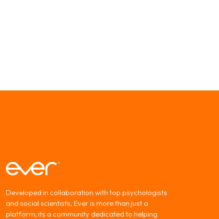
Developed in collaboration with top psychologists
and social scientists, Ever is more than just a
platform; its a community dedicated to helping