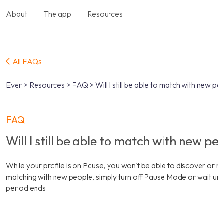
About
The app
Resources
All FAQs
Ever > Resources > FAQ > Will I still be able to match with new 
FAQ
Will I still be able to match with new 
While your profile is on Pause, you won't be able to discover o
matching with new people, simply turn off Pause Mode or wait u
period ends