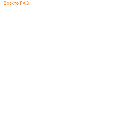
Back to FAQ