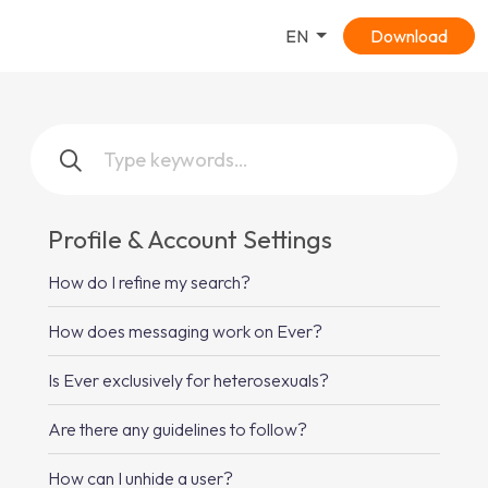
EN
Download
Profile & Account Settings
How do I refine my search?
How does messaging work on Ever?
Is Ever exclusively for heterosexuals?
Are there any guidelines to follow?
How can I unhide a user?