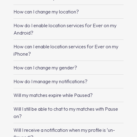
How can I change my location?
How do I enable location services for Ever on my
Android?
How can I enable location services for Ever on my
iPhone?
How can I change my gender?
How do I manage my notifications?
Will my matches expire while Paused?
Will I still be able to chat to my matches with Pause
on?
Will I receive a notification when my profile is ‘un-