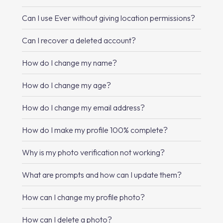
Can I use Ever without giving location permissions?
Can I recover a deleted account?
How do I change my name?
How do I change my age?
How do I change my email address?
How do I make my profile 100% complete?
Why is my photo verification not working?
What are prompts and how can I update them?
How can I change my profile photo?
How can I delete a photo?