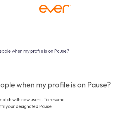
people when my profile is on Pause?
people when my profile is on Pause?
r match with new users. To resume
ntil your designated Pause