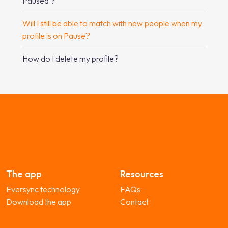
Paused’?
Will I still be able to match with new people when my
profile is on Pause?
How do I delete my profile?
The app
Resources
Eversync technology
FAQs
Download the app
Contact