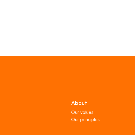
About
Our values
Our principles